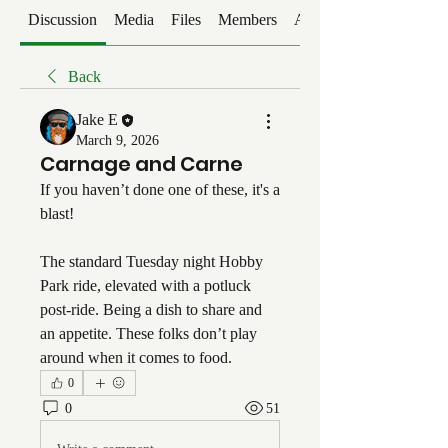
Discussion
Media
Files
Members
About
Back
Jake E
March 9, 2026
Carnage and Carne
If you haven’t done one of these, it's a 
blast!
The standard Tuesday night Hobby 
Park ride, elevated with a potluck 
post-ride. Being a dish to share and 
an appetite. These folks don’t play 
around when it comes to food. 
0
0
51