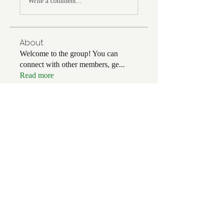
Write a comment...
About
Welcome to the group! You can
connect with other members, ge
...
Read more
Members
kgerards357
Follow
kgerards357
alex.branower
Follow
Gary LaDue
Follow
Gary LaDue
Dorian Bach
Follow
Dorian Bach
skipperjim48
Follow
skipperjim48
See All Members (142)