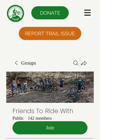
DONATE
REPORT TRAIL ISSUE
Groups
Friends To Ride With
Public
·
142 members
Join