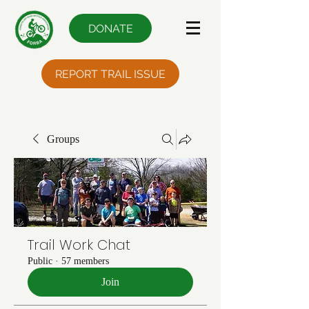
DONATE
REPORT TRAIL ISSUE
Groups
Trail Work Chat
Public
·
57 members
Join