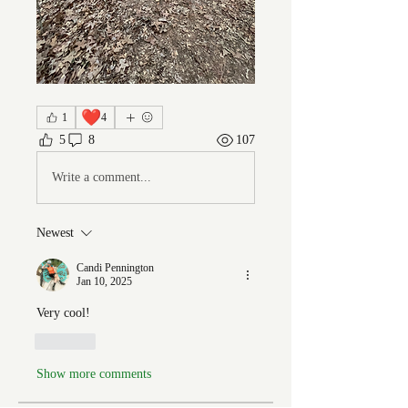
❤️
1
4
5
8
107
Write a comment...
Newest
Candi Pennington
Jan 10, 2025
Very cool! 
Like
Show more comments