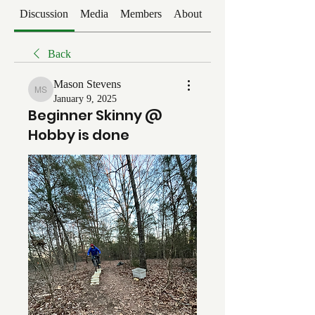
Discussion
Media
Members
About
Events
Back
Mason Stevens
Mason Stevens
January 9, 2025
Beginner Skinny @
Hobby is done