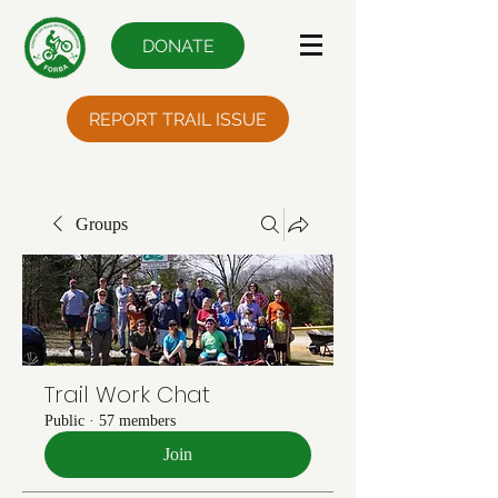
DONATE
REPORT TRAIL ISSUE
Groups
Trail Work Chat
Public
·
57 members
Join