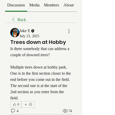
Discussion
Media
Members
About
Events
Back
Jake E
July 23, 2025
Trees down at Hobby
Is there somebody that can address a 
couple of downed trees?
Multiple trees down at hobby park. 
One is in the first section closer to the 
end before you come out in the field. 
The second one is at the start of the 
2nd section as you enter from the 
field.
0
4
74