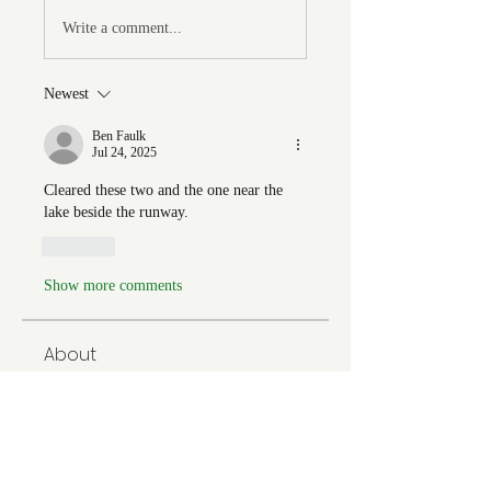
Write a comment...
Newest
Ben Faulk
Jul 24, 2025
Cleared these two and the one near the 
lake beside the runway. 
Like
Show more comments
About
Welcome to the group! You can
connect with FORBA members, ge
...
Read more