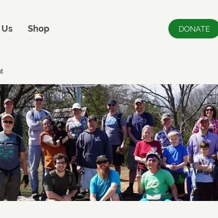
 Us
Shop
DONATE
t