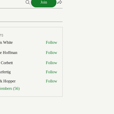
Join
rs
is White
Follow
ite
e Hoffman
Follow
ffman
 Corbett
Follow
efertig
Follow
ig
rk Hopper
Follow
pper
Members (56)