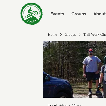
Events
Groups
About
Home
Groups
Trail Work Cha
Trail Work Chat