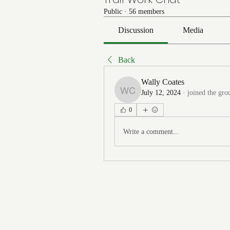
Public
·
56 members
Discussion
Media
Back
Wally Coates
July 12, 2024
·
joined the gro
Wally Coates
0
Write a comment...