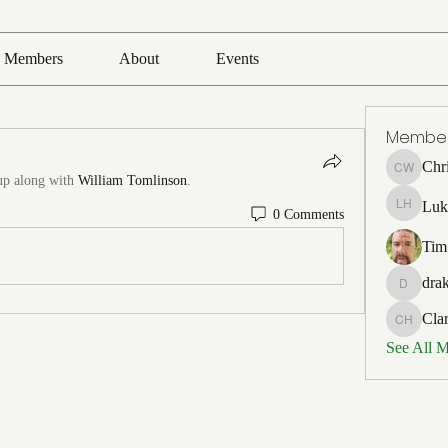
Members
About
Events
Membe
Chr
Chris Wh
up along with
William Tomlinson
.
Luk
0 Comments
Luke Ho
Tim
drak
drakefert
Cla
Clark Ho
See All 