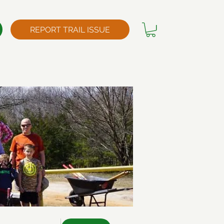
REPORT TRAIL ISSUE