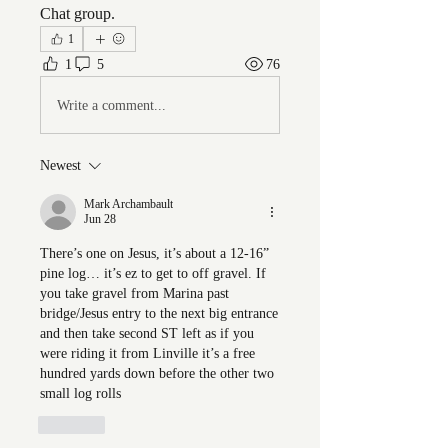
Chat group.
1
1
5
76
Write a comment...
Newest
Mark Archambault
Jun 28
There’s one on Jesus, it’s about a 12-16” 
pine log… it’s ez to get to off gravel. If 
you take gravel from Marina past 
bridge/Jesus entry to the next big entrance 
and then take second ST left as if you 
were riding it from Linville it’s a free 
hundred yards down before the other two 
small log rolls
Like