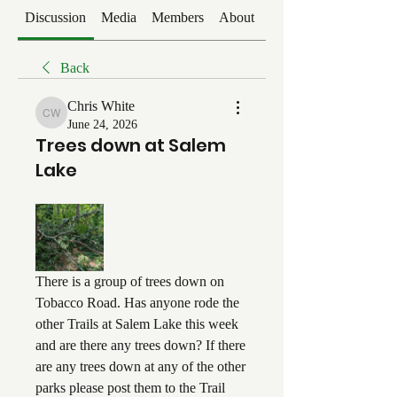
Discussion
Media
Members
About
Events
Back
Chris White
Chris White
June 24, 2026
Trees down at Salem
Lake
There is a group of trees down on 
Tobacco Road. Has anyone rode the 
other Trails at Salem Lake this week 
and are there any trees down? If there 
are any trees down at any of the other 
parks please post them to the Trail 