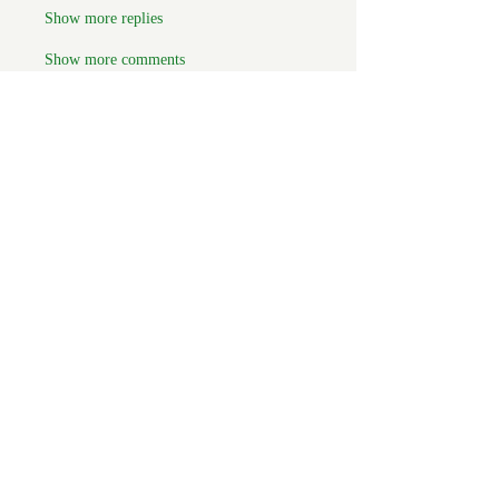
Show more replies
Show more comments
About
Welcome to the group! You can
connect with FORBA members, ge
...
Read more
Members
Chris White
Follow
Chris White
Luke Hoffman
Follow
Luke Hoffman
Tim Corbett
Follow
drakefertig
Follow
drakefertig
Clark Hopper
Follow
Clark Hopper