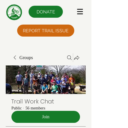
DONATE
REPORT TRAIL ISSUE
Groups
Trail Work Chat
Public
·
56 members
Join