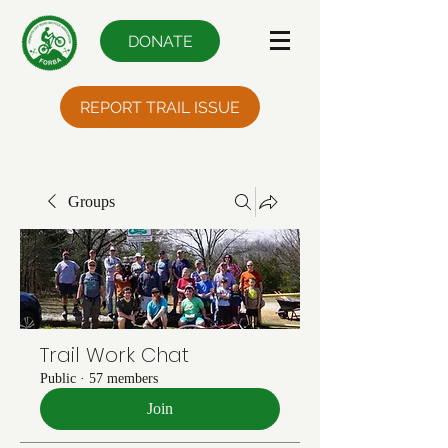
DONATE
REPORT TRAIL ISSUE
Groups
Trail Work Chat
Public
·
57 members
Join