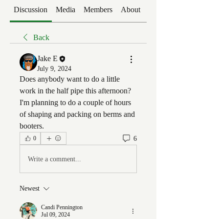
Discussion
Media
Members
About
Events
Back
Jake E
July 9, 2024
Does anybody want to do a little 
work in the half pipe this afternoon? 
I'm planning to do a couple of hours 
of shaping and packing on berms and 
booters.
6
0
Write a comment...
Newest
Candi Pennington
Jul 09, 2024