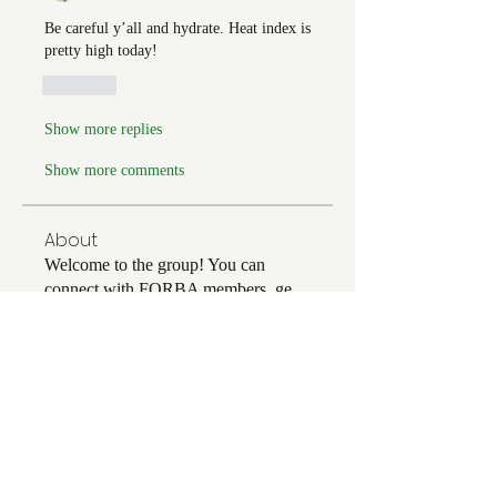
Be careful y’all and hydrate. Heat index is 
pretty high today! 
Like
Show more replies
Show more comments
About
Welcome to the group! You can
connect with FORBA members, ge
...
Read more
Members
Chris White
Follow
Chris White
Luke Hoffman
Follow
Luke Hoffman