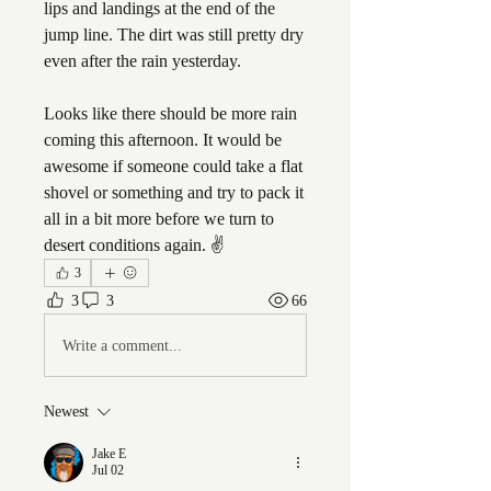
lips and landings at the end of the 
jump line. The dirt was still pretty dry 
even after the rain yesterday. 
Looks like there should be more rain 
coming this afternoon. It would be 
awesome if someone could take a flat 
shovel or something and try to pack it 
all in a bit more before we turn to 
desert conditions again. ✌️
3
3
3
66
Write a comment...
Newest
Jake E
Jul 02