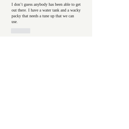
I don’t guess anybody has been able to get 
out there. I have a water tank and a wacky 
packy that needs a tune up that we can 
use. 
Like
Show more comments
About
Welcome to the group! You can
connect with FORBA members, ge
...
Read more
Members
Chris White
Follow
Chris White
Luke Hoffman
Follow
Luke Hoffman
Tim Corbett
Follow