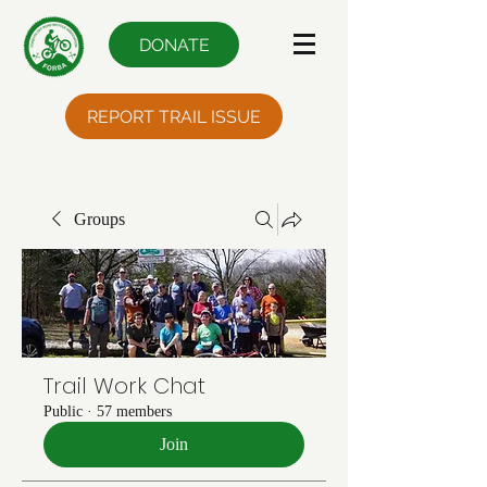
DONATE
REPORT TRAIL ISSUE
Groups
Trail Work Chat
Public
·
57 members
Join