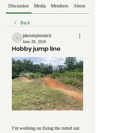
Discussion
Media
Members
About
Events
Back
jakestephenitch
jakestephenitch
June 28, 2026
Hobby jump line
I’m working on fixing the rutted out 