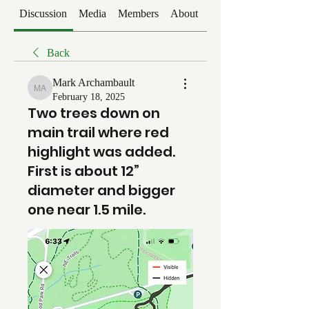
Discussion
Media
Members
About
Events
Back
Mark Archambault
Mark Archambault
February 18, 2025
Two trees down on
main trail where red
highlight was added.
First is about 12”
diameter and bigger
one near 1.5 mile.