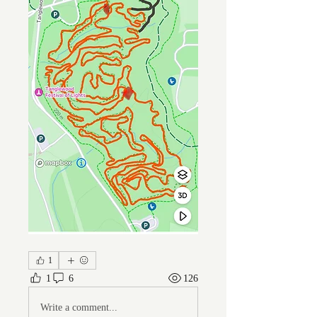
1
1
6
126
Write a comment...