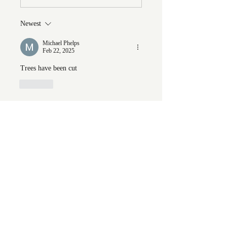
Newest
Michael Phelps
Feb 22, 2025
Trees have been cut
Like
Show more replies
Show more comments
About
Welcome to the group! You can
connect with FORBA members, ge
...
Read more
Members