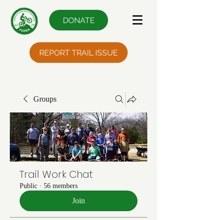
DONATE
REPORT TRAIL ISSUE
Groups
Trail Work Chat
Public
·
56 members
Join