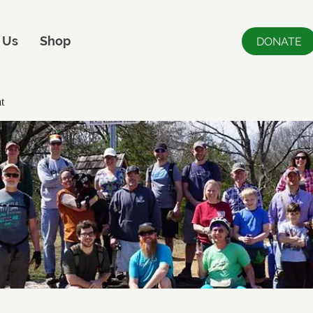
 Us
Shop
DONATE
t