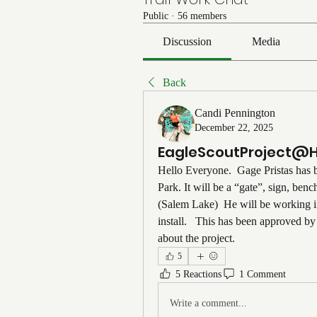
Public
·
56 members
Discussion
Media
Back
Candi Pennington
December 22, 2025
EagleScoutProject@
Hello Everyone.  Gage Pristas has 
Park. It will be a “gate”, sign, ben
(Salem Lake)  He will be working i
install.   This has been approved 
about the project. 
5
5 Reactions
1 Comment
Write a comment...