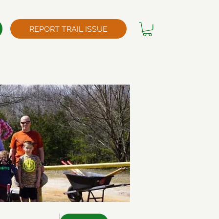
REPORT TRAIL ISSUE