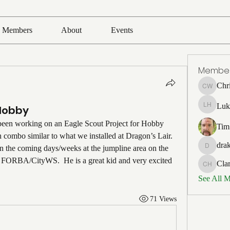
Members
About
Events
Membe
Chr
Chris Wh
Luk
Hobby
Luke Ho
been working on an Eagle Scout Project for Hobby 
Tim
ch combo similar to what we installed at Dragon’s Lair. 
drak
n the coming days/weeks at the jumpline area on the 
drakefert
by FORBA/CityWS.  He is a great kid and very excited 
Cla
Clark Ho
See All 
71 Views