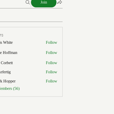
Join
rs
is White
Follow
ite
e Hoffman
Follow
ffman
 Corbett
Follow
efertig
Follow
ig
rk Hopper
Follow
pper
Members (56)