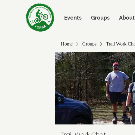
Events
Groups
About
Home
Groups
Trail Work Cha
Trail Work Chat