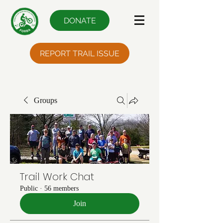
DONATE
REPORT TRAIL ISSUE
Groups
Trail Work Chat
Public
·
56 members
Join