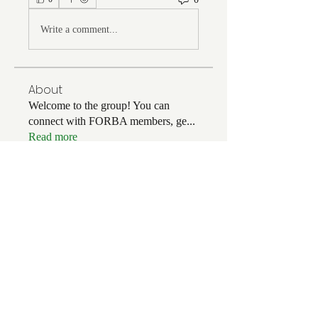
Write a comment...
About
Welcome to the group! You can
connect with FORBA members, ge
...
Read more
Members
Chris White
Follow
Chris White
Luke Hoffman
Follow
Luke Hoffman
Tim Corbett
Follow
drakefertig
Follow
drakefertig
Clark Hopper
Follow
Clark Hopper