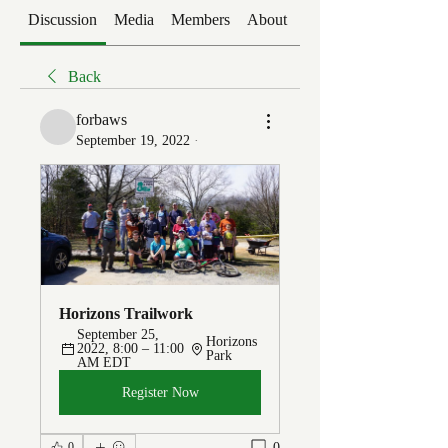
Discussion
Media
Members
About
Events
Back
forbaws
September 19, 2022
·
Horizons Trailwork
September 25, 
Horizons 
2022, 8:00 – 11:00 
Park
AM EDT
Register Now
0
0