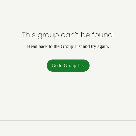
This group can't be found.
Head back to the Group List and try again.
Go to Group List