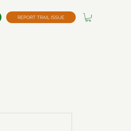
REPORT TRAIL ISSUE