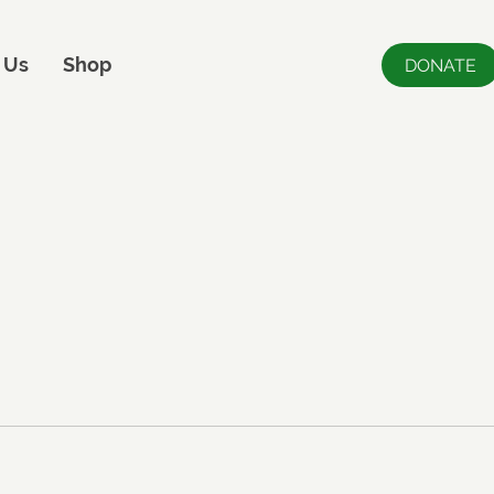
 Us
Shop
DONATE