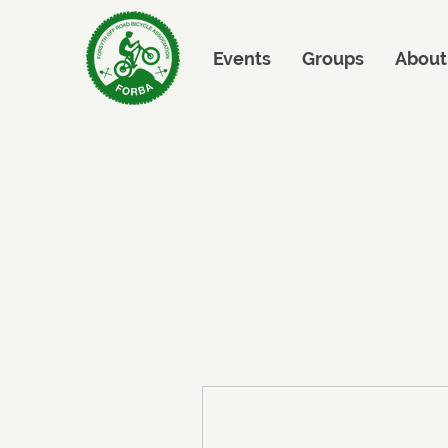
Events
Groups
About