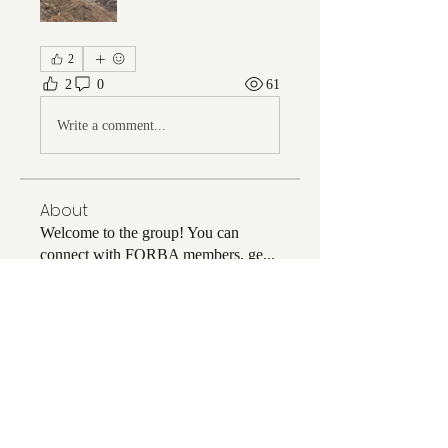
2
2
0
61
Write a comment...
About
Welcome to the group! You can
connect with FORBA members, ge
...
Read more
Members
Chris White
Follow
Chris White
Luke Hoffman
Follow
Luke Hoffman
Tim Corbett
Follow