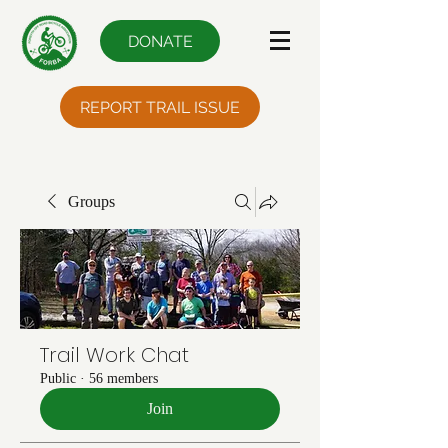
DONATE
REPORT TRAIL ISSUE
Groups
Trail Work Chat
Public
·
56 members
Join