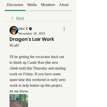
Discussion
Media
Members
About
Events
Back
Jake E
November 18, 2025
Dragon's Lair Work
Hi all!
I'll be getting the excavator back out 
to finish up Castle Run (the new 
climb trail) this Thursday and starting 
work on Friday. If you have some 
spare time this weekend or early next 
week to help button up this project, 
let me know. 