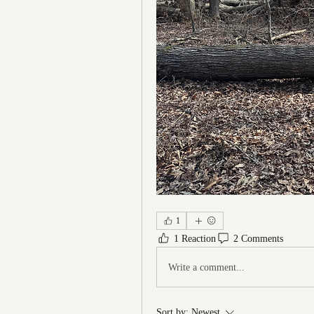
1
1 Reaction
2 Comments
Write a comment...
Sort by:
Newest