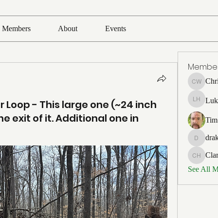
Members
About
Events
Membe
Chr
Chris Wh
Luk
 Loop - This large one (~24 inch
Luke Ho
e exit of it. Additional one in
Tim
drak
drakefert
Cla
Clark Ho
See All 