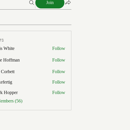
Join
rs
is White
Follow
ite
e Hoffman
Follow
ffman
 Corbett
Follow
efertig
Follow
ig
rk Hopper
Follow
pper
Members (56)