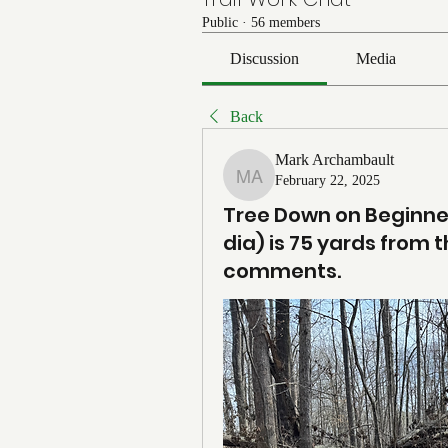
Public
·
56 members
Discussion
Media
Back
Mark Archambault
February 22, 2025
Mark Archambault
Tree Down on Beginner
dia) is 75 yards from th
comments.