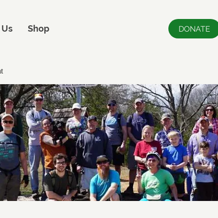
 Us
Shop
DONATE
t