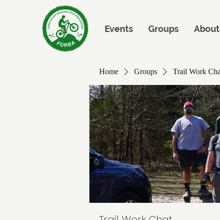
Events
Groups
About
Home
Groups
Trail Work Cha
Trail Work Chat