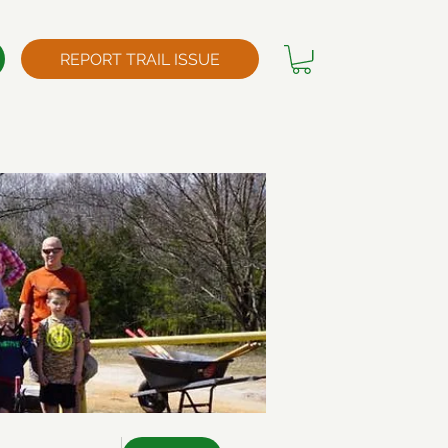
REPORT TRAIL ISSUE