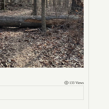
133 Views