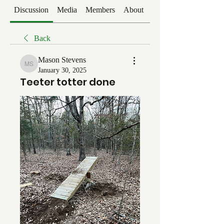
Discussion
Media
Members
About
Events
Back
Mason Stevens
Mason Stevens
January 30, 2025
Teeter totter done