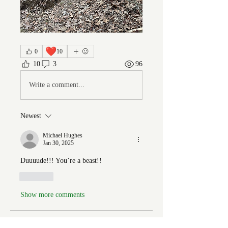
❤️
0
10
10
3
96
Write a comment...
Newest
Michael Hughes
Jan 30, 2025
Duuuude!!! You’re a beast!!
Like
Show more comments
About