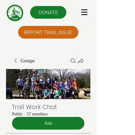
DONATE
REPORT TRAIL ISSUE
Groups
Trail Work Chat
Public
·
57 members
Join