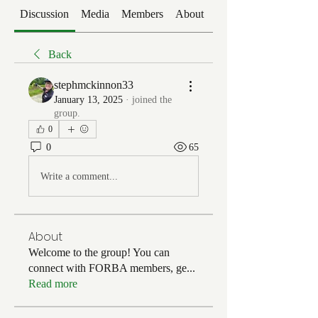
Discussion
Media
Members
About
Events
Back
stephmckinnon33
January 13, 2025
·
joined the
group.
0
0
65
Write a comment...
About
Welcome to the group! You can
connect with FORBA members, ge
...
Read more