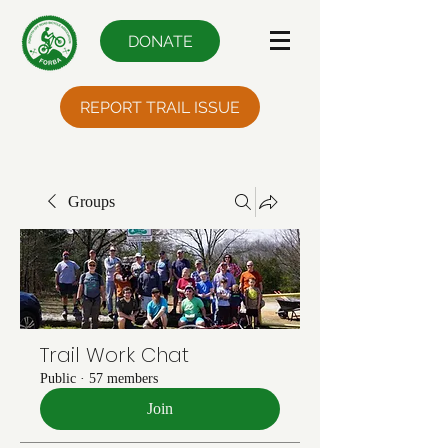
DONATE
REPORT TRAIL ISSUE
Groups
Trail Work Chat
Public
·
57 members
Join