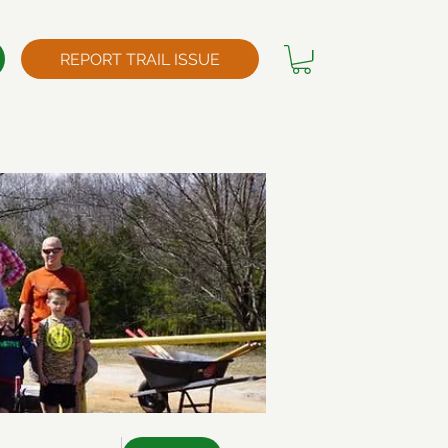
REPORT TRAIL ISSUE