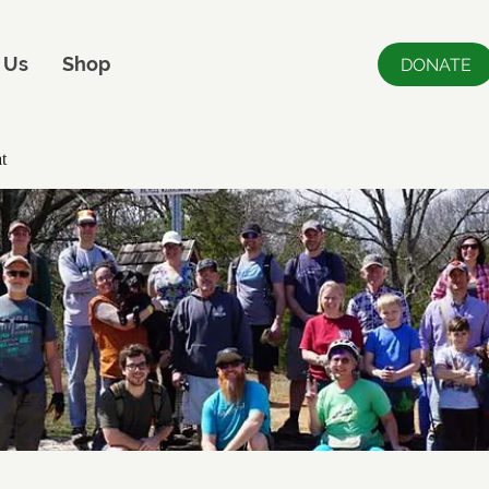
 Us
Shop
DONATE
t