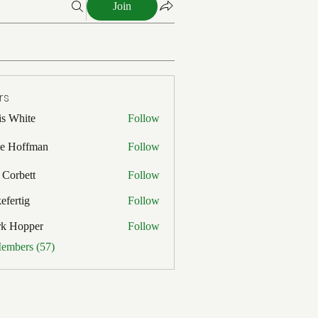
Join
rs
is White
Follow
ite
e Hoffman
Follow
ffman
 Corbett
Follow
efertig
Follow
ig
rk Hopper
Follow
pper
Members (57)