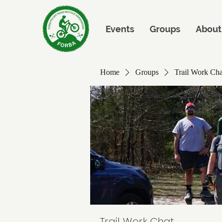
Events
Groups
About
Home
Groups
Trail Work Cha
Trail Work Chat