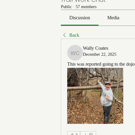
Public
·
57 members
Discussion
Media
Back
Wally Coates
December 22, 2025
Wally Coates
This was reported going to the doj