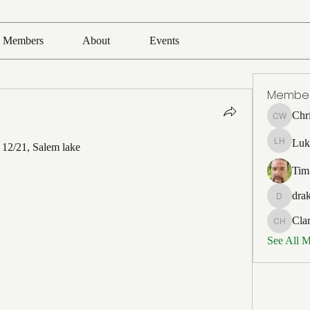
Members
About
Events
Membe
Chr
Chris Wh
Luk
o 12/21, Salem lake
Luke Ho
Tim
drak
drakefert
Cla
Clark Ho
See All 