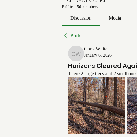
Public
·
56 members
Discussion
Media
Back
Chris White
January 6, 2026
Chris White
Horizons Cleared Aga
There 2 large trees and 2 small one