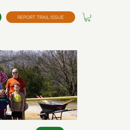
REPORT TRAIL ISSUE