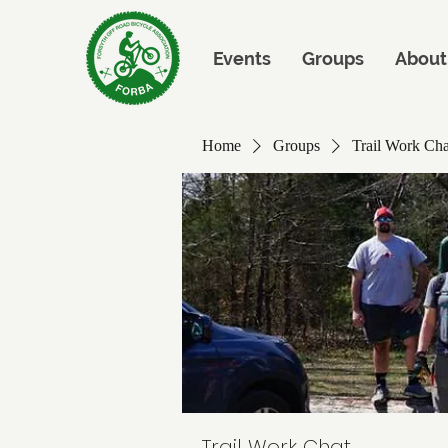
Events
Groups
About
Home
Groups
Trail Work Cha
Trail Work Chat