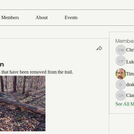
Members
About
Events
Membe
Chr
Chris Wh
Luk
in
Luke Ho
s that have been removed from the trail.
Tim
drak
drakefert
Cla
Clark Ho
See All 