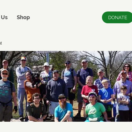
 Us
Shop
DONATE
t