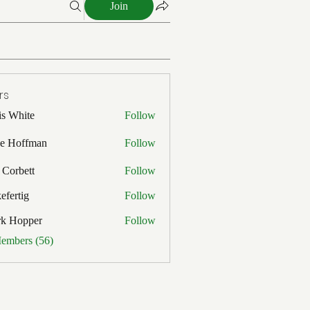
Join
rs
is White
Follow
ite
e Hoffman
Follow
ffman
 Corbett
Follow
efertig
Follow
ig
rk Hopper
Follow
pper
Members (56)