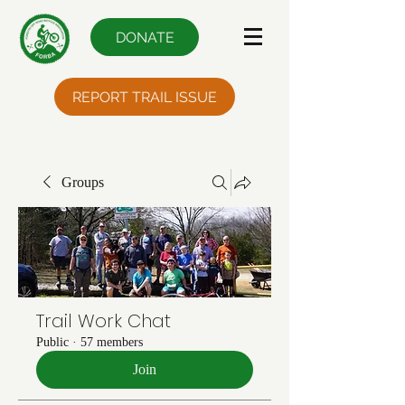
DONATE
REPORT TRAIL ISSUE
Groups
Trail Work Chat
Public
·
57 members
Join