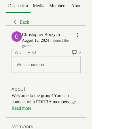
Discussion
Media
Members
About
Events
Back
Christopher Borzych
August 12, 2024
·
joined the
group.
0
0
Write a comment...
About
Welcome to the group! You can
connect with FORBA members, ge
...
Read more
Members