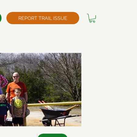
REPORT TRAIL ISSUE