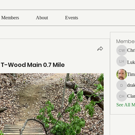
Members
About
Events
Membe
Chr
Chris Wh
Luk
 T-Wood Main 0.7 Mile
Luke Ho
Tim
drak
drakefert
Cla
Clark Ho
See All 