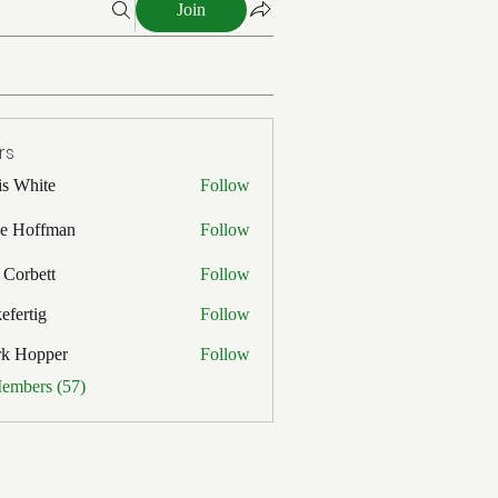
Join
rs
is White
Follow
ite
e Hoffman
Follow
ffman
 Corbett
Follow
efertig
Follow
ig
rk Hopper
Follow
pper
Members (57)