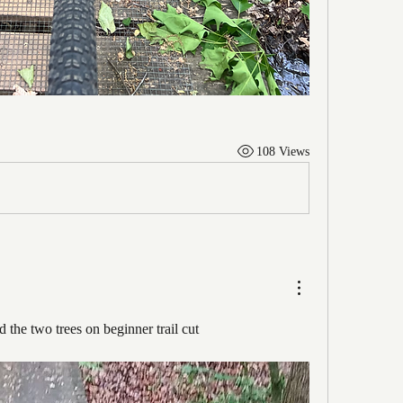
108 Views
 the two trees on beginner trail cut