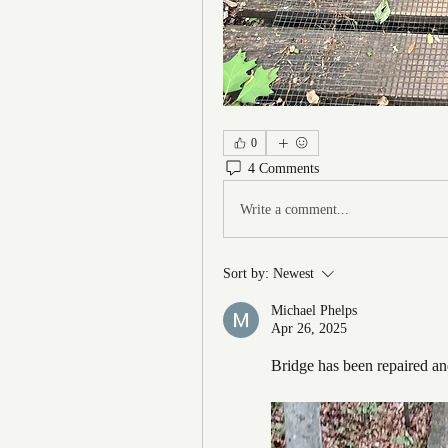
0
4 Comments
Write a comment...
Sort by:
Newest
Michael Phelps
Apr 26, 2025
Bridge has been repaired and