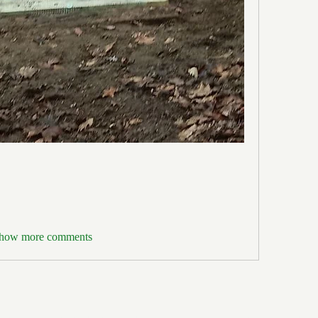
how more comments