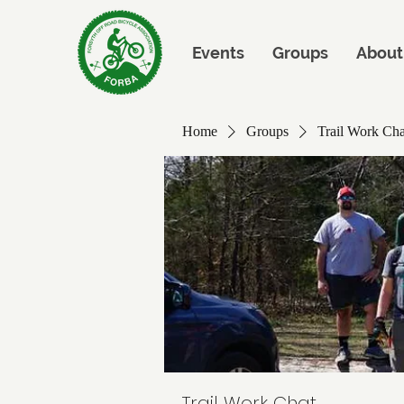
Events
Groups
About
Home
Groups
Trail Work Cha
Trail Work Chat