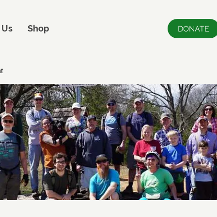
 Us
Shop
DONATE
t