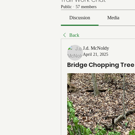
Public
·
57 members
Discussion
Media
Back
J.d. McNoldy
April 21, 2025
Bridge Chopping Tree