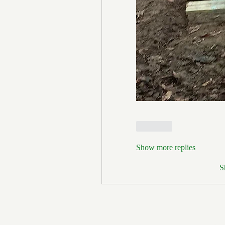
Like
Show more replies
S