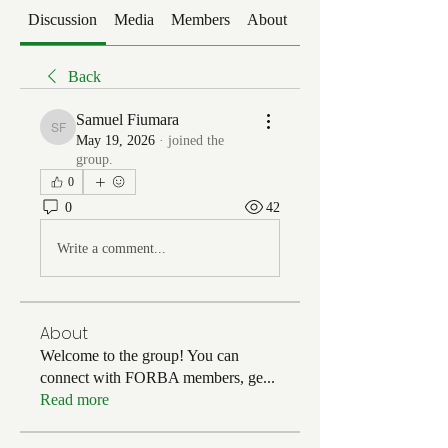
Discussion
Media
Members
About
Events
Back
Samuel Fiumara
Samuel Fiumara
May 19, 2026
·
joined the
group.
0
0
42
Write a comment...
About
Welcome to the group! You can
connect with FORBA members, ge
...
Read more