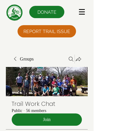
DONATE
REPORT TRAIL ISSUE
Groups
Trail Work Chat
Public
·
56 members
Join