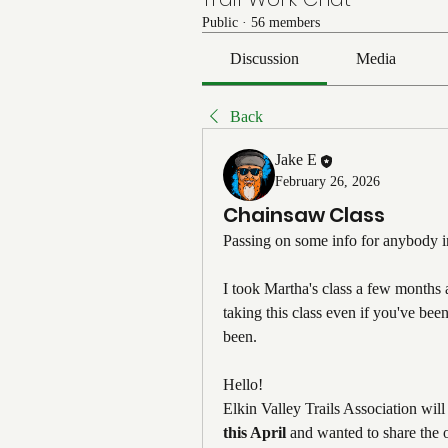
Public
·
56 members
Discussion
Media
Back
Jake E
February 26, 2026
Chainsaw Class
Passing on some info for anybody in
I took Martha's class a few months
taking this class even if you've bee
been.
Hello! 
Elkin Valley Trails Association will
this April
 and wanted to share the 