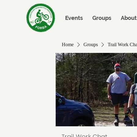
Events
Groups
About
Home
Groups
Trail Work Cha
Trail Work Chat