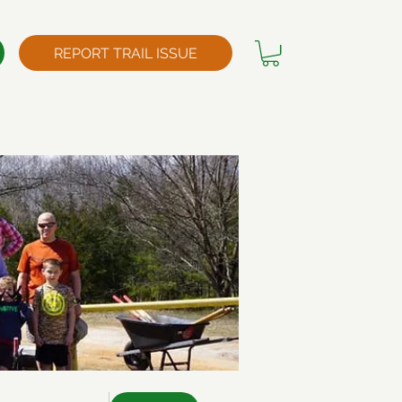
REPORT TRAIL ISSUE