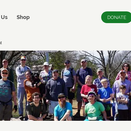
 Us
Shop
DONATE
t