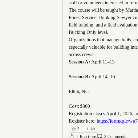
staff or volunteers interested in for
The course will be taught by Martha
Forest Service Thinking Sawyer curr
field training, and a field evaluatio
Bucking Only level.
Organizations that manage trails, co
especially valuable for building inte
across crews.
Session A:
 April 11–13
Session B:
 April 14–16
Elkin, NC
Cost: $300
Registration closes April 1, 2026, a
Register here: 
https://forms.gle
2
2 Reactions
2 Comments