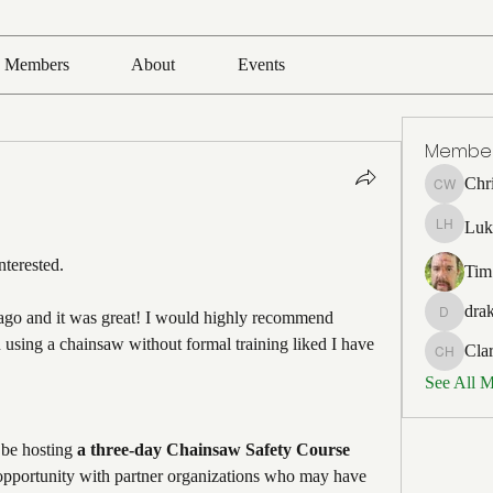
Members
About
Events
Membe
Chr
Chris Wh
Luk
Luke Ho
terested. 
Tim
drak
 ago and it was great! I would highly recommend 
drakefert
n using a chainsaw without formal training liked I have 
Cla
Clark Ho
See All 
 be hosting 
a three-day Chainsaw Safety Course 
opportunity with partner organizations who may have 