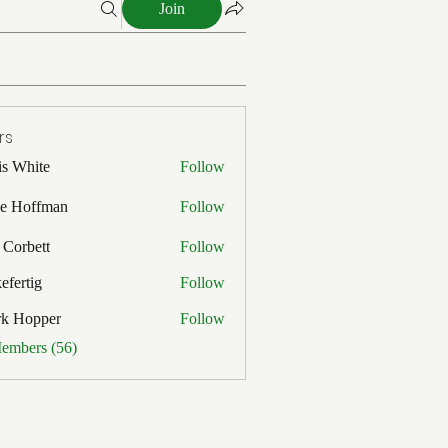
Join
rs
is White
Follow
ite
e Hoffman
Follow
ffman
 Corbett
Follow
efertig
Follow
ig
rk Hopper
Follow
pper
Members (56)