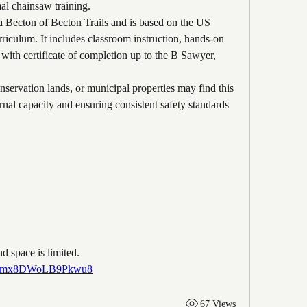
mal chainsaw training.
 Becton of Becton Trails and is based on the US 
iculum. It includes classroom instruction, hands-on 
n with certificate of completion up to the B Sawyer, 
nservation lands, or municipal properties may find this 
rnal capacity and ensuring consistent safety standards 
nd space is limited.
/wu7mx8DWoLB9Pkwu8
67 Views