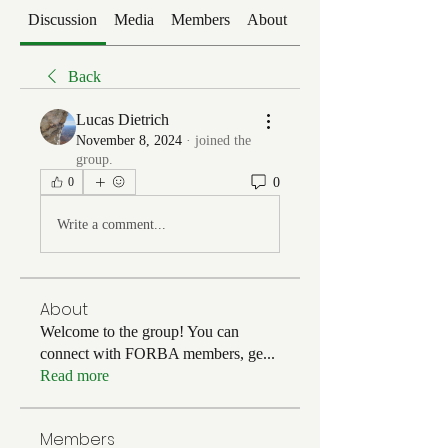
Discussion
Media
Members
About
Events
Back
Lucas Dietrich
November 8, 2024
·
joined the
group.
0
0
Write a comment...
About
Welcome to the group! You can
connect with FORBA members, ge
...
Read more
Members