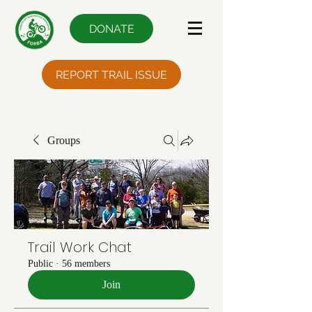
DONATE
REPORT TRAIL ISSUE
Groups
Trail Work Chat
Public
·
56 members
Join