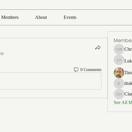
Members
About
Events
Membe
Chr
Chris Wh
up.
Luk
Luke Ho
0 Comments
Tim
drak
drakefert
Cla
Clark Ho
See All 