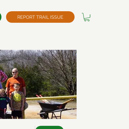
REPORT TRAIL ISSUE