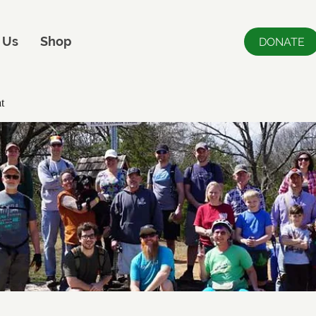
 Us
Shop
DONATE
t