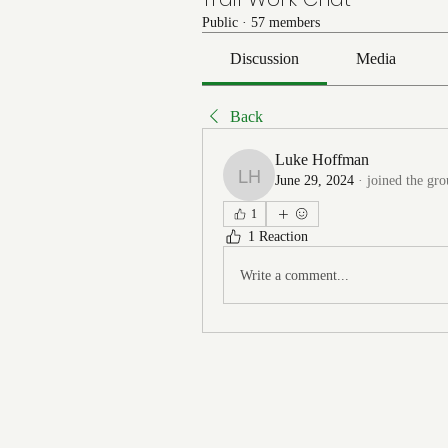
Public
·
57 members
Discussion
Media
Back
Luke Hoffman
June 29, 2024
·
joined the gro
Luke Hoffman
1
1 Reaction
Write a comment...