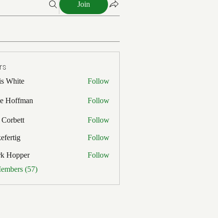
Join
rs
is White
Follow
ite
e Hoffman
Follow
ffman
 Corbett
Follow
efertig
Follow
ig
rk Hopper
Follow
pper
Members (57)