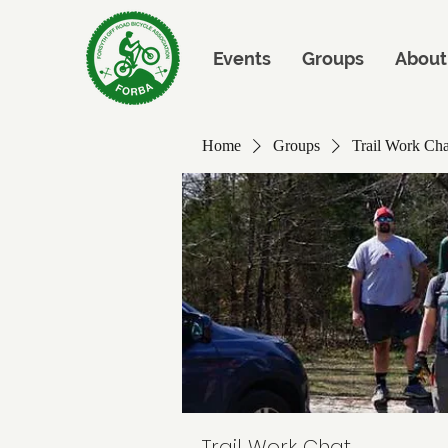
Events
Groups
About
Home
Groups
Trail Work Cha
Trail Work Chat