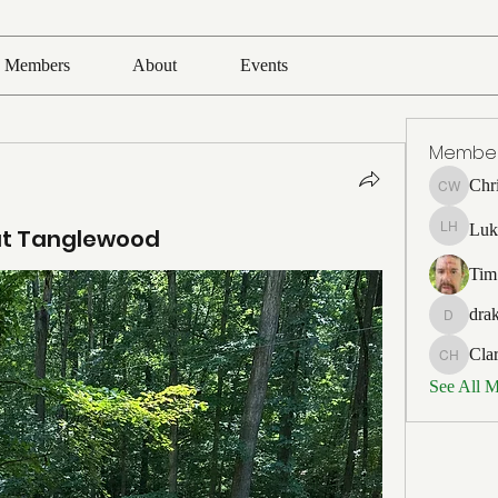
Members
About
Events
Membe
Chr
Chris Wh
Luk
 at Tanglewood
Luke Ho
Tim
drak
drakefert
Cla
Clark Ho
See All 