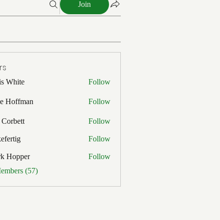
Join
rs
is White
Follow
ite
e Hoffman
Follow
ffman
 Corbett
Follow
efertig
Follow
ig
rk Hopper
Follow
pper
Members (57)