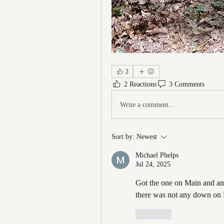
2
2 Reactions
3 Comments
Write a comment...
Sort by:
Newest
Michael Phelps
Jul 24, 2025
Got the one on Main and ano
there was not any down on R
Like