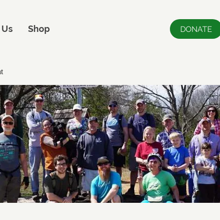
 Us
Shop
DONATE
t