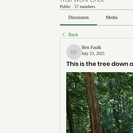
Public
·
57 members
Discussion
Media
Back
Ben Faulk
July 23, 2025
Ben Faulk
This is the tree down