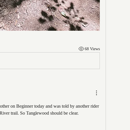
68 Views
ther on Beginner today and was told by another rider 
iver trail. So Tanglewood should be clear.