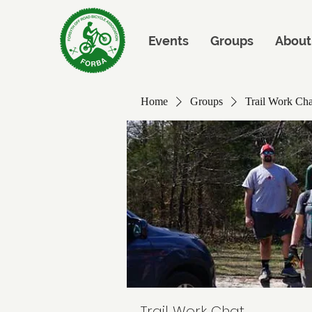
Events
Groups
About
Home
Groups
Trail Work Cha
Trail Work Chat