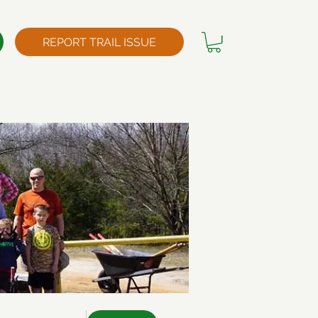
REPORT TRAIL ISSUE