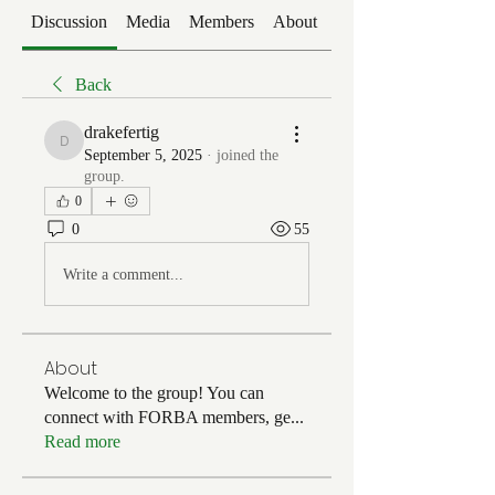
Discussion
Media
Members
About
Events
Back
drakefertig
drakefertig
September 5, 2025
·
joined the
group.
0
0
55
Write a comment...
About
Welcome to the group! You can
connect with FORBA members, ge
...
Read more