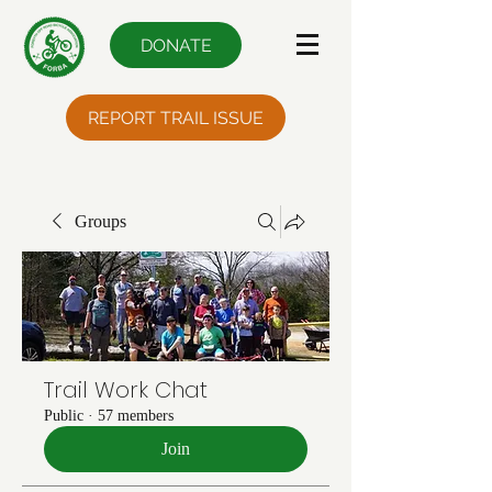
DONATE
REPORT TRAIL ISSUE
Groups
Trail Work Chat
Public
·
57 members
Join