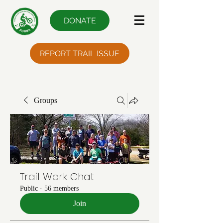
DONATE
REPORT TRAIL ISSUE
Groups
Trail Work Chat
Public
·
56 members
Join