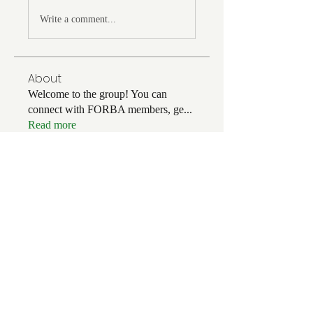
Write a comment...
About
Welcome to the group! You can
connect with FORBA members, ge
...
Read more
Members
Chris White
Follow
Chris White
Luke Hoffman
Follow
Luke Hoffman
Tim Corbett
Follow
drakefertig
Follow
drakefertig
Clark Hopper
Follow
Clark Hopper
See All Members (56)