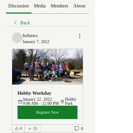
Discussion
Media
Members
About
Events
Back
forbaws
January 7, 2022
·
Hobby Workday
January 22, 2022, 
Hobby 
9:00 AM – 12:00 PM
Park
Register Now
0
0