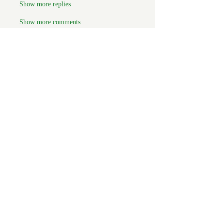
Show more replies
Show more comments
About
Welcome to the group! You can
connect with FORBA members, ge
...
Read more
Members
Chris White
Follow
Chris White
Luke Hoffman
Follow
Luke Hoffman
Tim Corbett
Follow
drakefertig
Follow
drakefertig
Clark Hopper
Follow
Clark Hopper
See All Members (57)