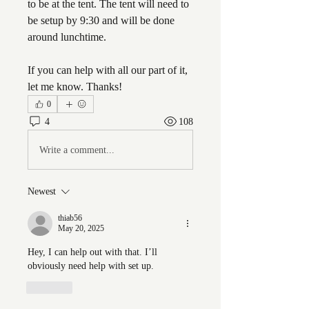
to be at the tent. The tent will need to 
be setup by 9:30 and will be done 
around lunchtime. 
If you can help with all our part of it, 
let me know. Thanks!
0
4
108
Write a comment...
Newest
thiab56
May 20, 2025
Hey, I can help out with that. I’ll 
obviously need help with set up. 
Like