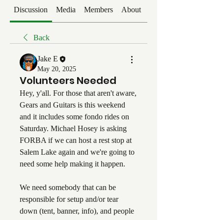
Discussion
Media
Members
About
Events
Back
Jake E
May 20, 2025
Volunteers Needed
Hey, y'all. For those that aren't aware, 
Gears and Guitars is this weekend 
and it includes some fondo rides on 
Saturday. Michael Hosey is asking 
FORBA if we can host a rest stop at 
Salem Lake again and we're going to 
need some help making it happen. 
We need somebody that can be 
responsible for setup and/or tear 
down (tent, banner, info), and people 