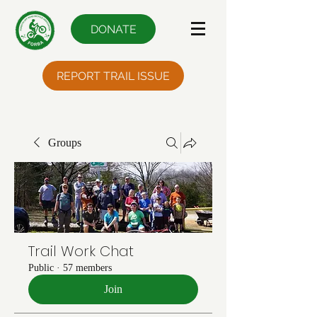
DONATE
REPORT TRAIL ISSUE
Groups
Trail Work Chat
Public
·
57 members
Join