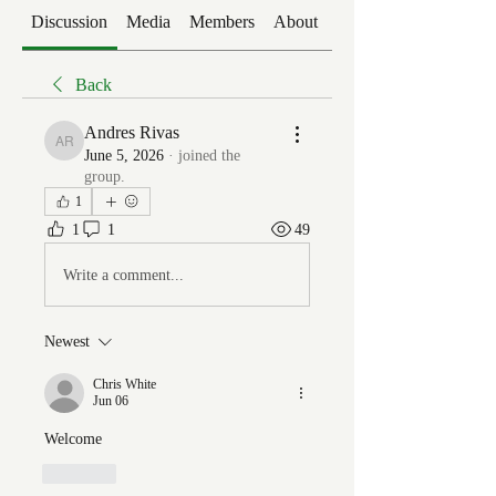
Discussion
Media
Members
About
Events
Back
Andres Rivas
Andres Rivas
June 5, 2026
·
joined the
group.
1
1
1
49
Write a comment...
Newest
Chris White
Jun 06
Welcome
Like