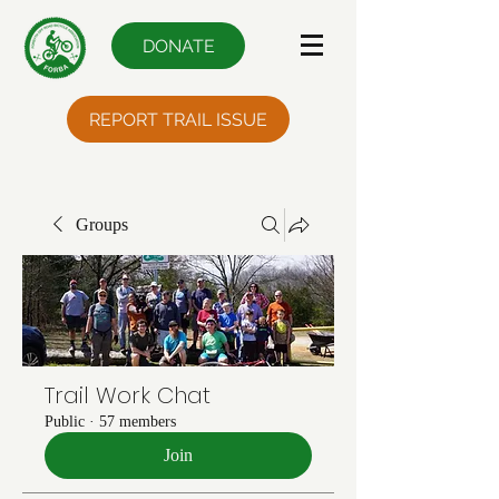
DONATE
REPORT TRAIL ISSUE
Groups
Trail Work Chat
Public
·
57 members
Join