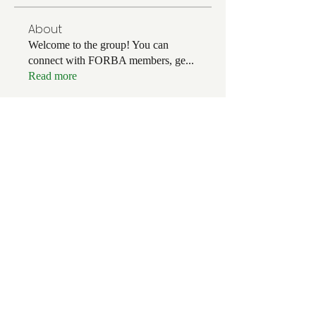
About
Welcome to the group! You can
connect with FORBA members, ge
...
Read more
Members
Chris White
Follow
Chris White
Luke Hoffman
Follow
Luke Hoffman
Tim Corbett
Follow
drakefertig
Follow
drakefertig
Clark Hopper
Follow
Clark Hopper
See All Members (57)