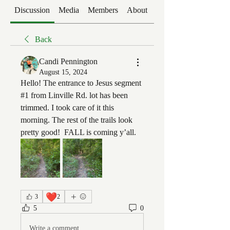
Discussion
Media
Members
About
Events
Back
Candi Pennington
August 15, 2024
Hello! The entrance to Jesus segment 
#1 from Linville Rd. lot has been 
trimmed. I took care of it this 
morning. The rest of the trails look 
pretty good!  FALL is coming y’all. 
❤️
3
2
5
0
Write a comment...