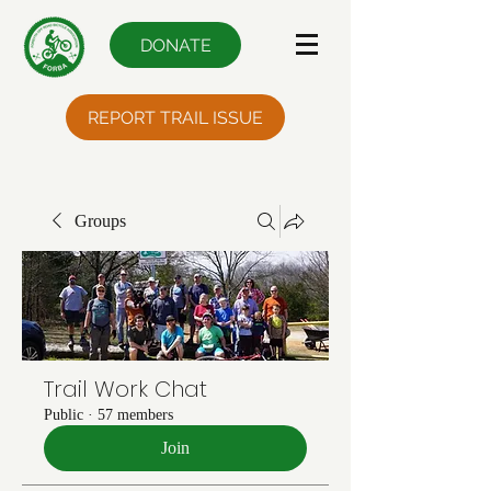
DONATE
REPORT TRAIL ISSUE
Groups
Trail Work Chat
Public
·
57 members
Join