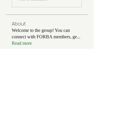
About
Welcome to the group! You can
connect with FORBA members, ge
...
Read more
Members
Chris White
Follow
Chris White
Luke Hoffman
Follow
Luke Hoffman
Tim Corbett
Follow
drakefertig
Follow
drakefertig
Clark Hopper
Follow
Clark Hopper
See All Members (57)