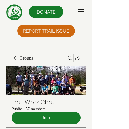
DONATE
REPORT TRAIL ISSUE
Groups
Trail Work Chat
Public
·
57 members
Join