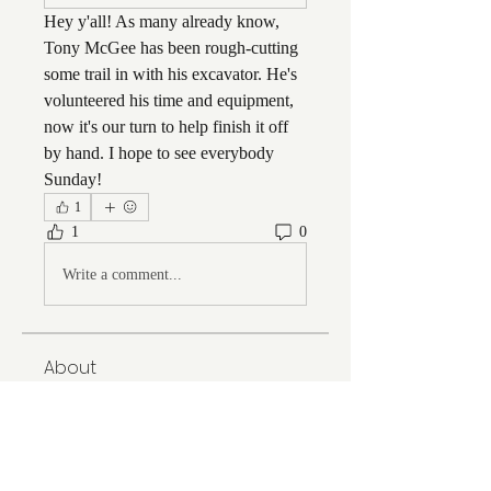
Hey y'all! As many already know, 
Tony McGee has been rough-cutting 
some trail in with his excavator. He's 
volunteered his time and equipment, 
now it's our turn to help finish it off 
by hand. I hope to see everybody 
Sunday!
1
1
0
Write a comment...
About
Welcome to the group! You can
connect with FORBA members, ge
...
Read more