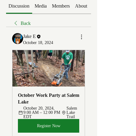
Discussion
Media
Members
About
Events
Back
Jake E
October 18, 2024
October Work Party at Salem 
Lake
October 20, 2024, 
Salem 
9:00 AM – 12:00 PM 
Lake 
EDT
Trail
Register Now