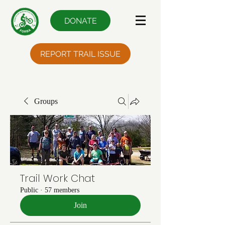
DONATE
REPORT TRAIL ISSUE
Groups
Trail Work Chat
Public
·
57 members
Join