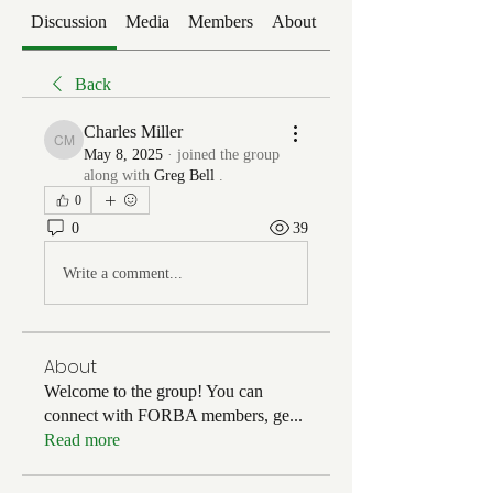
Discussion
Media
Members
About
Events
Back
Charles Miller
Charles Miller
May 8, 2025
·
joined the group
along with
Greg Bell
.
0
0
39
Write a comment...
About
Welcome to the group! You can
connect with FORBA members, ge
...
Read more