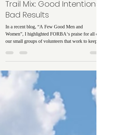
Candi Pennington
Oct 11, 2025
2 min read
Trail Mix: Good Intentions,
Bad Results
In a recent blog, “A Few Good Men and
Women”, I highlighted FORBA‘s praise for all of
our small groups of volunteers that work to keep...