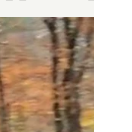
we've been chipping away — managing
maintenance, raising a few hundred dollars for
signs, then a few thousand for bridges, then
landing a formal partnership with the City of
Winston-Salem that changed everything. Last year
we opened Dragon's Lair at Salem Lake and
watched young kids experience riding a trail for
the first time that we built and I don't think I'll ever
get tired of that. T