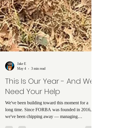
Jake E
May 4
3 min read
This Is Our Year - And We
Need Your Help
We've been building toward this moment for a
long time. Since FORBA was founded in 2016,