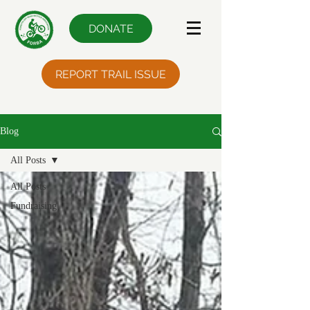
DONATE
REPORT TRAIL ISSUE
Blog
All Posts
All Posts
Fundraising