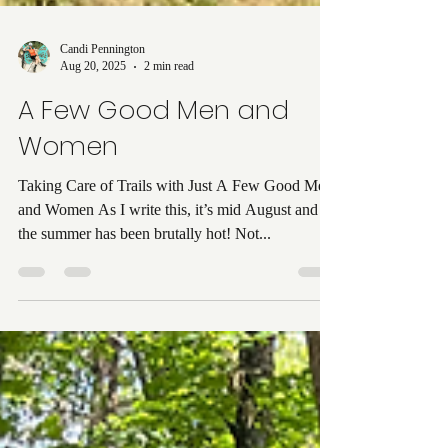
Candi Pennington
Aug 20, 2025
2 min read
A Few Good Men and
Women
Taking Care of Trails with Just A Few Good Men
and Women As I write this, it’s mid August and
the summer has been brutally hot! Not...